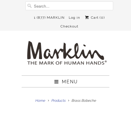
1 (877) MARKLIN
Log in
Cart (
0
)
Checkout
MENU
Home
Products
Brass Bobeche