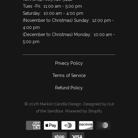
Tues -Fri: 11:00 am - 5:00 pm
Saturday: 10:00 am - 4:00 pm
(November to Christmas) Sunday: 12:00 pm -
4:00 pm
(December to Christmas) Monday: 10:00 am -
5:00 pm
Privacy Policy
Terms of Service
Refund Policy
© 2026
Marklin Candle Design
.
Designed by Out
of the Sandbox
.
Powered by Shopify