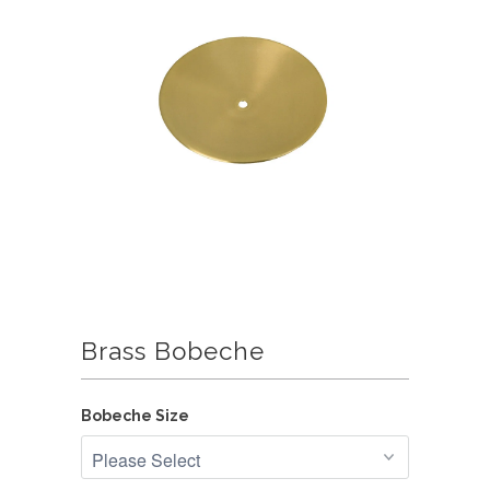
Brass Bobeche
Bobeche Size