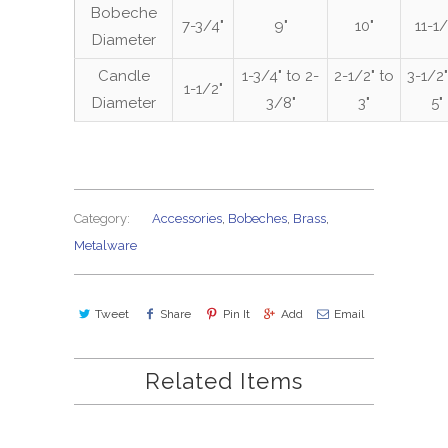
Bobeche
7-3/4"
9"
10"
11-1/
Diameter
Candle
1-3/4" to 2-
2-1/2" to
3-1/2"
1-1/2"
Diameter
3/8"
3"
5"
Category:
Accessories
,
Bobeches
,
Brass
,
Metalware
Tweet
Share
Pin It
Add
Email
Related Items