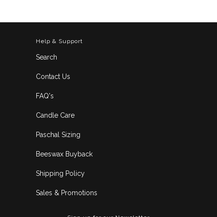
Help & Support
Search
Contact Us
FAQ's
Candle Care
Paschal Sizing
Beeswax Buyback
Shipping Policy
Sales & Promotions