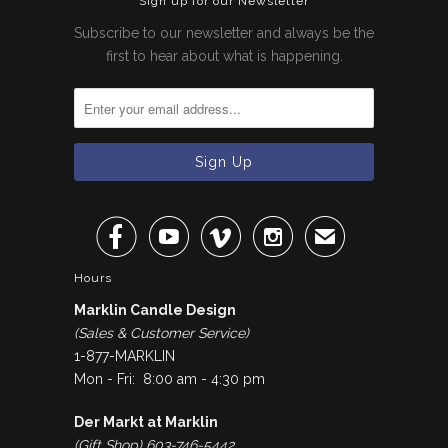
Sign up for our Newsletter
Subscribe to our newsletter and always be the
first to hear about what is happening.




✉
Hours
Marklin Candle Design
(Sales & Customer Service)
1-877-MARKLIN
Mon - Fri: 8:00 am - 4:30 pm
Der Markt at Marklin
(Gift Shop) 603-746-5442