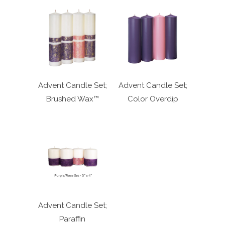
Advent Candle Set;
Advent Candle Set;
Brushed Wax™
Color Overdip
Advent Candle Set;
Paraffin