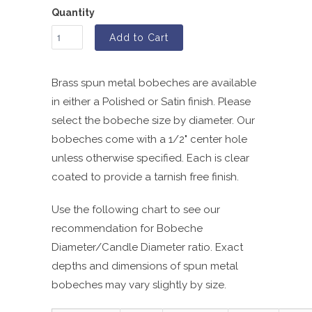
Quantity
Add to Cart
Brass spun metal bobeches are available
in either a Polished or Satin finish. Please
select the bobeche size by diameter. Our
bobeches come with a 1/2" center hole
unless otherwise specified. Each is clear
coated to provide a tarnish free finish.
Use the following chart to see our
recommendation for Bobeche
Diameter/Candle Diameter ratio. Exact
depths and dimensions of spun metal
bobeches may vary slightly by size.