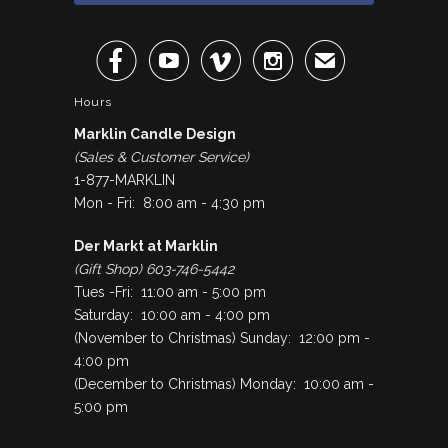




✉
Hours
Marklin Candle Design
(Sales & Customer Service)
1-877-MARKLIN
Mon - Fri: 8:00 am - 4:30 pm
Der Markt at Marklin
(Gift Shop) 603-746-5442
Tues -Fri: 11:00 am - 5:00 pm
Saturday: 10:00 am - 4:00 pm
(November to Christmas) Sunday: 12:00 pm -
4:00 pm
(December to Christmas) Monday: 10:00 am -
5:00 pm