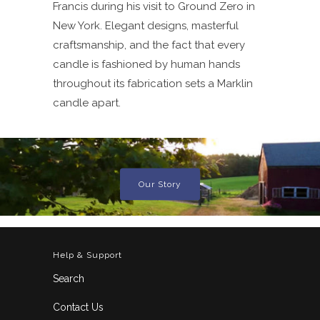
Francis during his visit to Ground Zero in
New York. Elegant designs, masterful
craftsmanship, and the fact that every
candle is fashioned by human hands
throughout its fabrication sets a Marklin
candle apart.
Our Story
Help & Support
Search
Contact Us