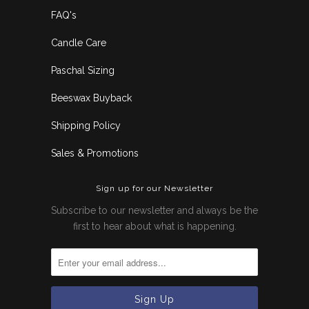
FAQ's
Candle Care
Paschal Sizing
Beeswax Buyback
Shipping Policy
Sales & Promotions
Sign up for our Newsletter
Subscribe to our newsletter and always be the
first to hear about what is happening.