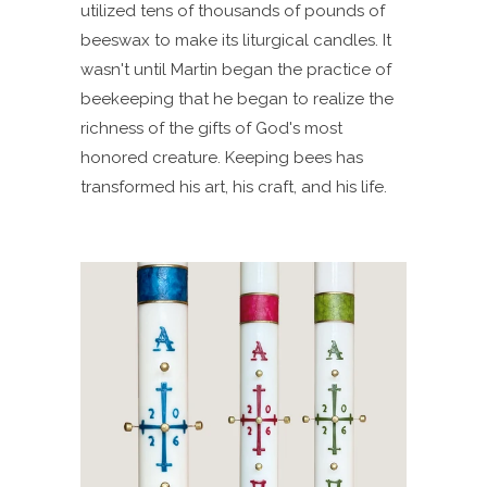
utilized tens of thousands of pounds of
beeswax to make its liturgical candles. It
wasn't until Martin began the practice of
beekeeping that he began to realize the
richness of the gifts of God's most
honored creature. Keeping bees has
transformed his art, his craft, and his life.