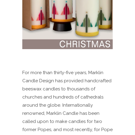
For more than thirty-five years, Marklin
Candle Design has provided handcrafted
beeswax candles to thousands of
churches and hundreds of cathedrals
around the globe. Internationally
renowned, Marklin Candle has been
called upon to make candles for two
former Popes, and most recently, for Pope