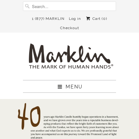
1 (877) MARKLIN
Log in
Cart (
0
)
Checkout
MENU