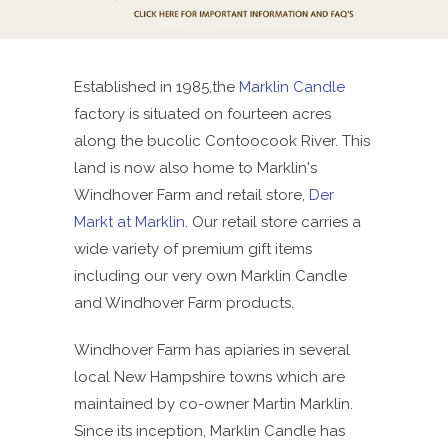
Established in 1985,the
Marklin Candle
factory is situated on fourteen acres
along the bucolic Contoocook River. This
land is now also home to Marklin's
Windhover Farm and retail store,
Der
Markt at Marklin
. Our retail store carries a
wide variety of premium gift items
including our very own Marklin Candle
and Windhover Farm products.
Windhover Farm has apiaries in several
local New Hampshire towns which are
maintained by co-owner Martin Marklin.
Since its inception, Marklin Candle has